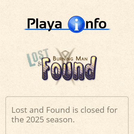
Lost and Found is closed for
the 2025 season.