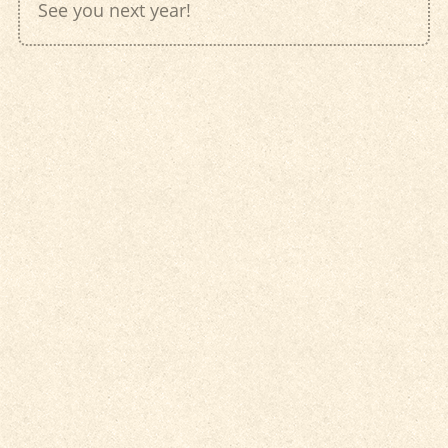
See you next year!